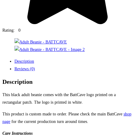
Rating: 0
Description
Reviews (0)
Description
This black adult beanie comes with the BattCave logo printed on a
rectangular patch. The logo is printed in white.
This product is custom made to order. Please check the main BattCave
shop
page
for the current production turn around times.
Care Instructions