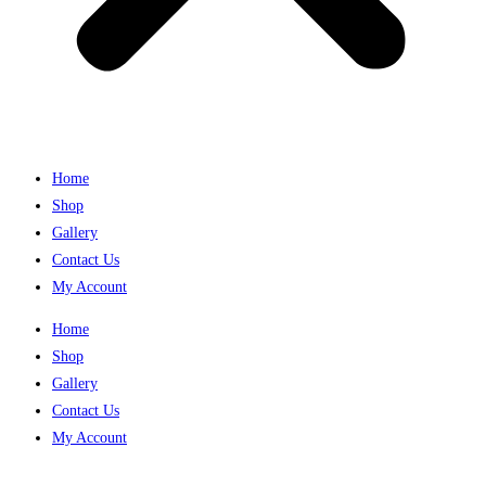
Home
Shop
Gallery
Contact Us
My Account
Home
Shop
Gallery
Contact Us
My Account