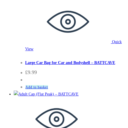
Quick
View
Accessories
,
BattCave
Large Car Bag for Car and Bodyshell – BATTCAVE
£
9.99
Add to basket