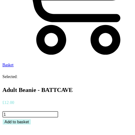
Basket
Selected:
Adult Beanie - BATTCAVE
£
12.00
Adult
Beanie
Add to basket
-