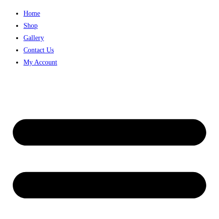
Home
Shop
Gallery
Contact Us
My Account