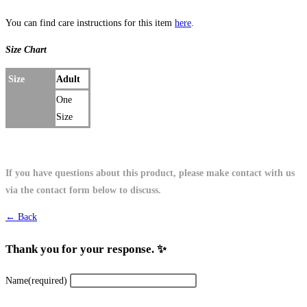
You can find care instructions for this item
here
.
Size Chart
Size
Adult
One
Size
If you have questions about this product, please make contact with us
via the contact form below to discuss.
← Back
Thank you for your response. ✨
Name
(required)