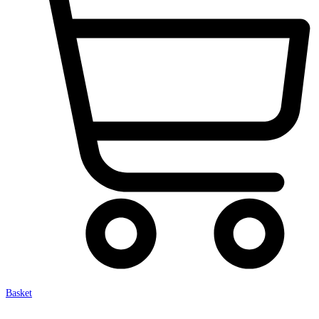
Basket