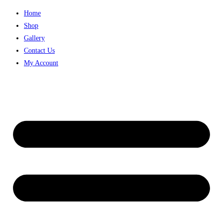
Skip
Home
to
Shop
content
Gallery
Contact Us
My Account