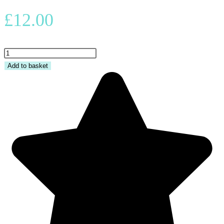
£
12.00
Adult
Beanie
Add to basket
-
BATTCAVE
quantity