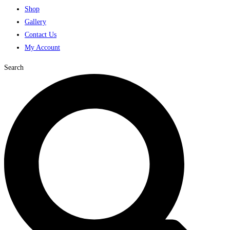
Shop
Gallery
Contact Us
My Account
Search