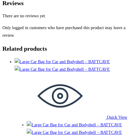
Reviews
There are no reviews yet.
Only logged in customers who have purchased this product may leave a
review.
Related products
Quick View