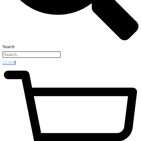
Search
£
0.00
0