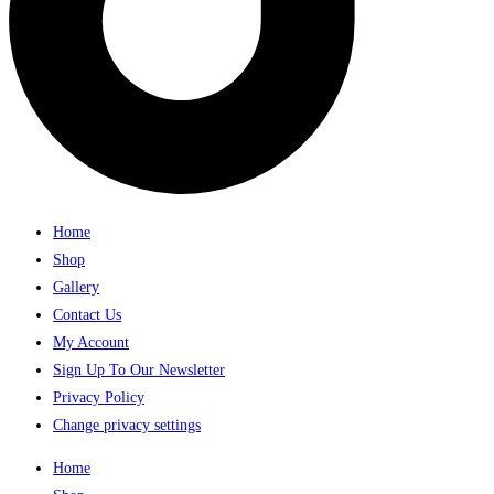
Home
Shop
Gallery
Contact Us
My Account
Sign Up To Our Newsletter
Privacy Policy
Change privacy settings
Home