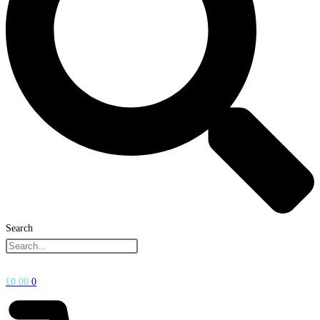
Search
£
0.00
0