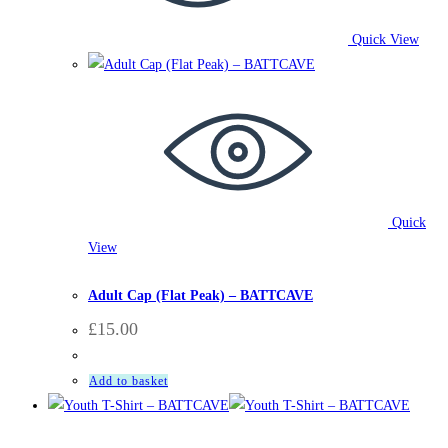
Quick View
Quick
View
Accessories
,
BattCave
,
Clothing
,
Hats
Adult Cap (Flat Peak) – BATTCAVE
£
15.00
Add to basket