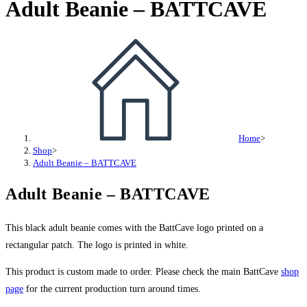
Adult Beanie – BATTCAVE
BATTCAVE
quantity
Home
>
Shop
>
Adult Beanie – BATTCAVE
Adult Beanie – BATTCAVE
This black adult beanie comes with the BattCave logo printed on a
rectangular patch. The logo is printed in white.
This product is custom made to order. Please check the main BattCave
shop
page
for the current production turn around times.