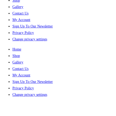
Shop
Gallery
Contact Us
My Account
Sign Up To Our Newsletter
Privacy Policy
Change privacy settings
Home
Shop
Gallery
Contact Us
My Account
Sign Up To Our Newsletter
Privacy Policy
Change privacy settings