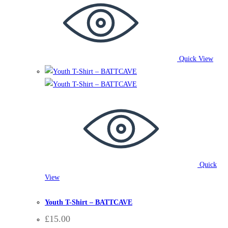
Quick View
Quick
View
BattCave
,
Clothing
,
T-Shirts
Youth T-Shirt – BATTCAVE
£
15.00