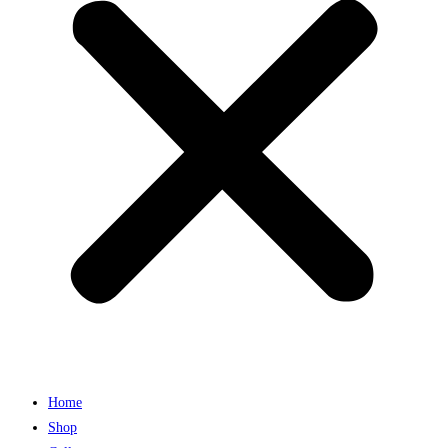
Home
Shop