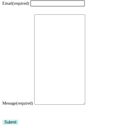
Email
(required)
Message
(required)
Submit