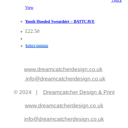
Quick
View
BattCave
,
Clothing
,
Hooded Sweatshirts
Youth Hooded Sweatshirt – BATTCAVE
£
22.50
This
Select options
product
has
multiple
www.dreamcatcherdesign.co.uk
variants.
info@dreamcatcherdesign.co.uk
The
options
© 2024 |
Dreamcatcher Design & Print
may
be
www.dreamcatcherdesign.co.uk
chosen
on
info@dreamcatcherdesign.co.uk
the