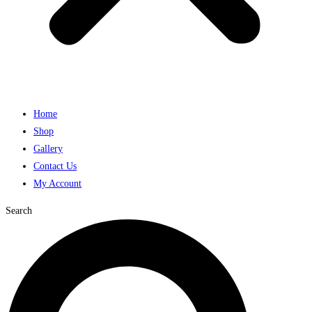
Home
Shop
Gallery
Contact Us
My Account
Search