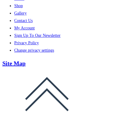
Shop
Gallery
Contact Us
My Account
Sign Up To Our Newsletter
Privacy Policy
Change privacy settings
Site Map