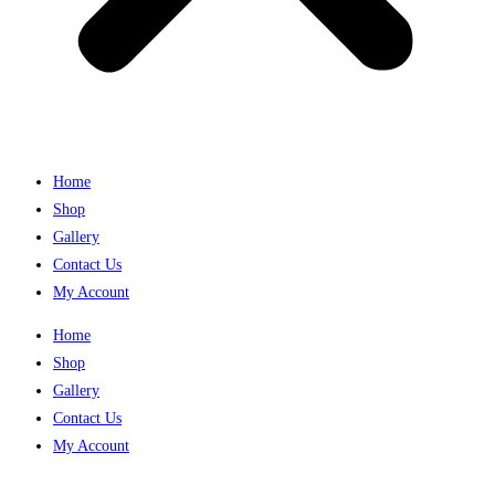
Home
Shop
Gallery
Contact Us
My Account
Home
Shop
Gallery
Contact Us
My Account