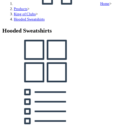
Home
>
Products
>
King of Clubs
>
Hooded Sweatshirts
Hooded Sweatshirts