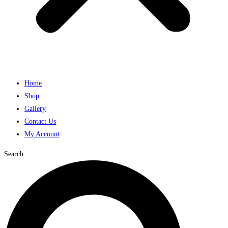
Home
Shop
Gallery
Contact Us
My Account
Search