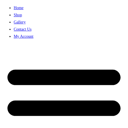
Home
Shop
Gallery
Contact Us
My Account