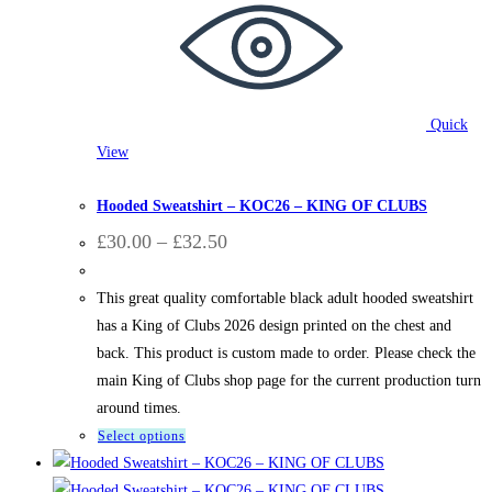
Quick
View
Hooded Sweatshirts
,
King of Clubs
Hooded Sweatshirt – KOC26 – KING OF CLUBS
Price
£
30.00
–
£
32.50
range:
£30.00
through
This great quality comfortable black adult hooded sweatshirt
£32.50
has a King of Clubs 2026 design printed on the chest and
back. This product is custom made to order. Please check the
main King of Clubs shop page for the current production turn
around times.
This
Select options
product
has