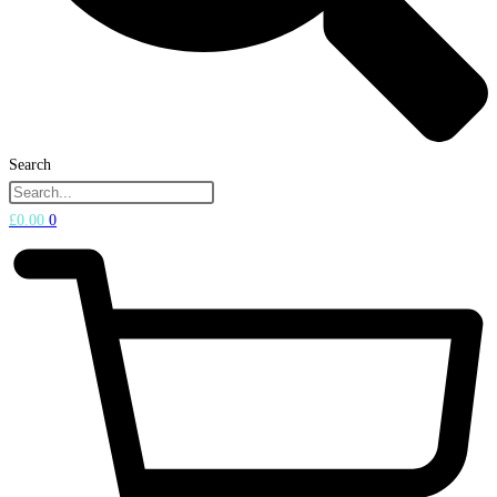
Search
£
0.00
0