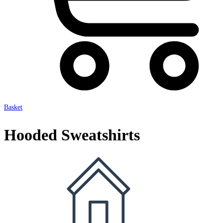
Basket
Hooded Sweatshirts