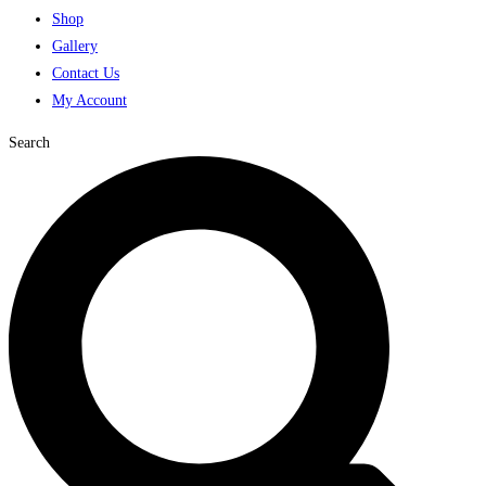
Shop
Gallery
Contact Us
My Account
Search