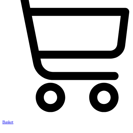
Basket