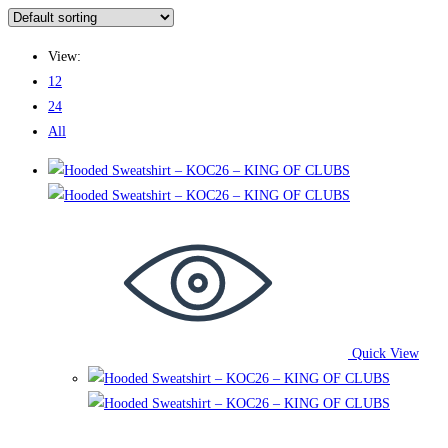
View:
12
24
All
Quick View