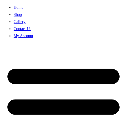
Skip
Home
to
Shop
content
Gallery
Contact Us
My Account