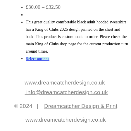
Price
£
30.00
–
£
32.50
range:
£30.00
through
This great quality comfortable black adult hooded sweatshirt
£32.50
has a King of Clubs 2026 design printed on the chest and
back. This product is custom made to order. Please check the
main King of Clubs shop page for the current production turn
around times.
This
Select options
product
has
multiple
www.dreamcatcherdesign.co.uk
variants.
info@dreamcatcherdesign.co.uk
The
options
© 2024 |
Dreamcatcher Design & Print
may
be
www.dreamcatcherdesign.co.uk
chosen