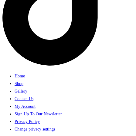
Home
Shop
Gallery
Contact Us
My Account
Sign Up To Our Newsletter
Privacy Policy
Change privacy settings