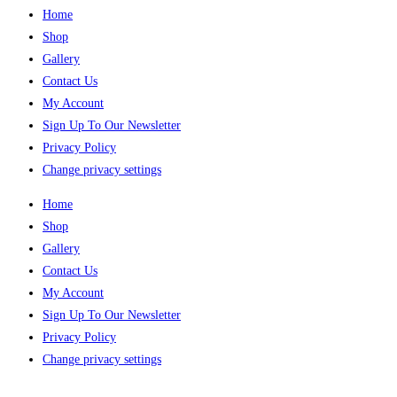
Home
Shop
Gallery
Contact Us
My Account
Sign Up To Our Newsletter
Privacy Policy
Change privacy settings
Home
Shop
Gallery
Contact Us
My Account
Sign Up To Our Newsletter
Privacy Policy
Change privacy settings