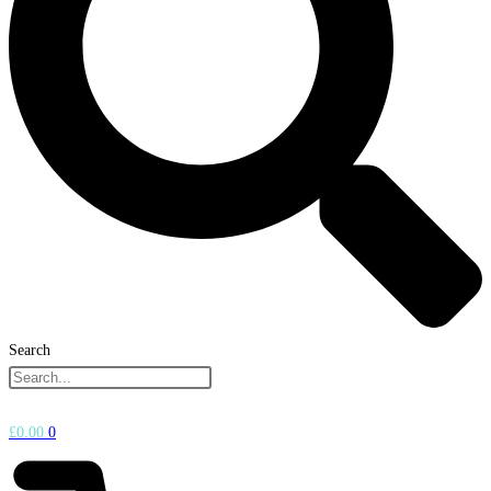
Search
£
0.00
0