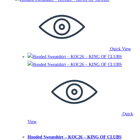
multiple
variants.
The
options
may
be
Quick View
chosen
on
the
product
page
Quick
View
Hooded Sweatshirts
,
King of Clubs
Hooded Sweatshirt – KOC26 – KING OF CLUBS