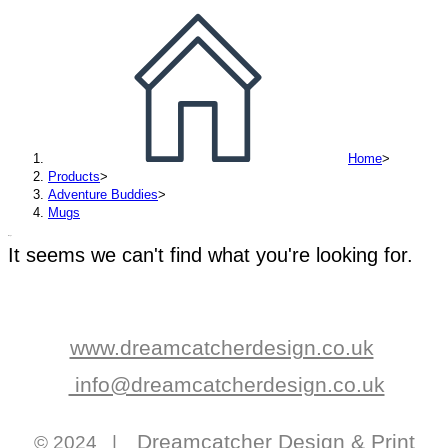
Home
>
Products
>
Adventure Buddies
>
Mugs
Mugs
It seems we can't find what you're looking for.
www.dreamcatcherdesign.co.uk
info@dreamcatcherdesign.co.uk
Dreamcatcher Design & Print
© 2024 |