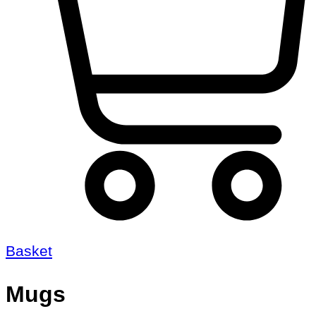
Basket
Mugs