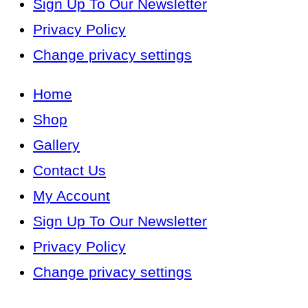
Sign Up To Our Newsletter
Privacy Policy
Change privacy settings
Home
Shop
Gallery
Contact Us
My Account
Sign Up To Our Newsletter
Privacy Policy
Change privacy settings