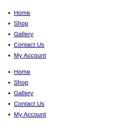
Home
Shop
Gallery
Contact Us
My Account
Home
Shop
Gallery
Contact Us
My Account