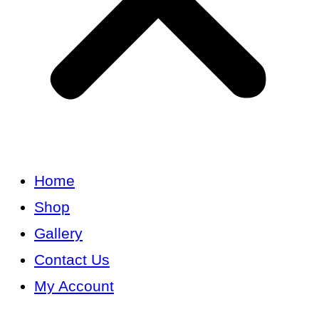
Home
Shop
Gallery
Contact Us
My Account