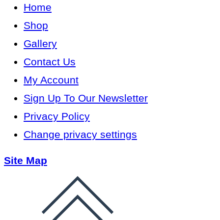
Home
Shop
Gallery
Contact Us
My Account
Sign Up To Our Newsletter
Privacy Policy
Change privacy settings
Site Map