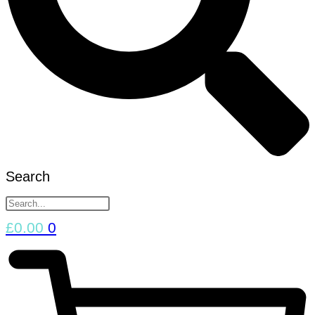
Search
£
0.00
0