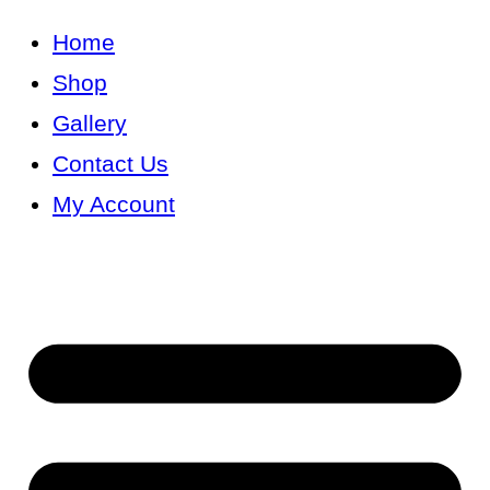
Skip
Home
to
Shop
content
Gallery
Contact Us
My Account