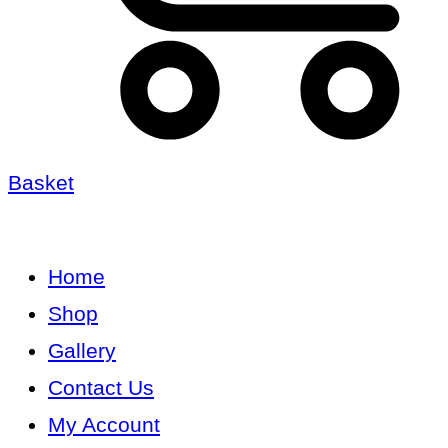
Basket
Home
Shop
Gallery
Contact Us
My Account