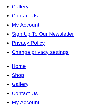
Gallery
Contact Us
My Account
Sign Up To Our Newsletter
Privacy Policy
Change privacy settings
Home
Shop
Gallery
Contact Us
My Account