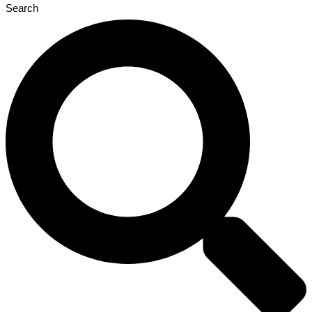
Search