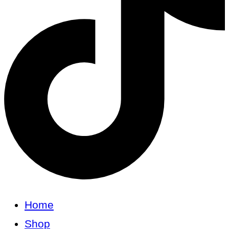
Home
Shop