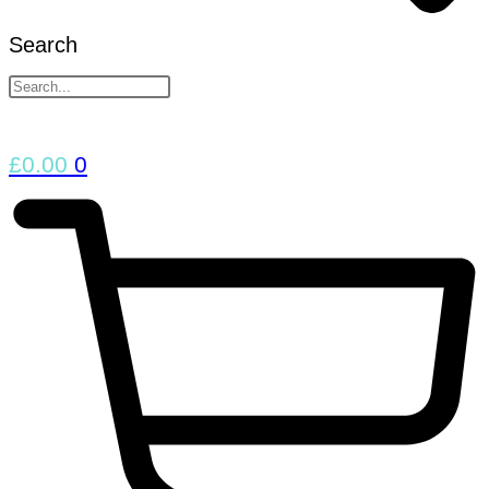
Search
£
0.00
0