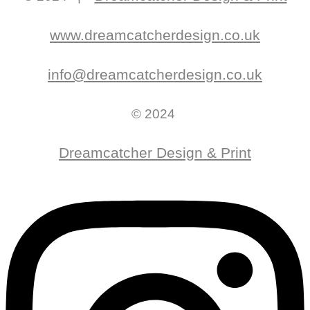
www.dreamcatcherdesign.co.uk
info@dreamcatcherdesign.co.uk
© 2024
Dreamcatcher Design & Print