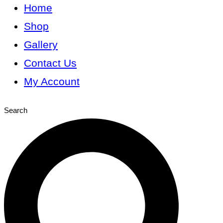
Home
Shop
Gallery
Contact Us
My Account
Search